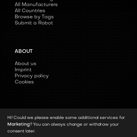
All Manufacturers
All Countries
Browse by Tags
Submit a Robot
ABOUT
About us
Imprint
Privacy policy
Cookies
Hi! Could we please enable some additional services for
Copyright 2026 © Humanoid-Robots.io
Marketing
? You can always change or withdraw your
All image rights, media assets, and visual
consent later.
materials remain the property of their