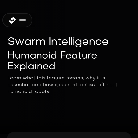
Swarm Intelligence
Humanoid Feature
Explained
Learn what this feature means, why it is
essential, and how it is used across different
humanoid robots.