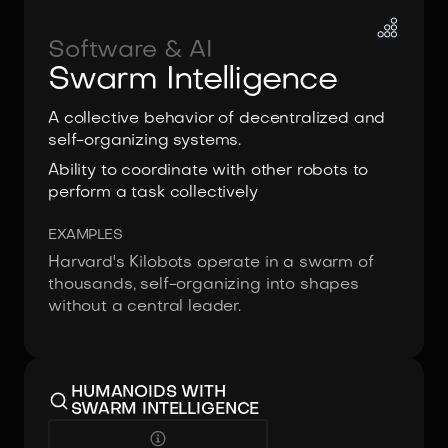
Software & AI
Swarm Intelligence
A collective behavior of decentralized and
self-organizing systems.
Ability to coordinate with other robots to
perform a task collectively
EXAMPLES
Harvard's Kilobots operate in a swarm of
thousands, self-organizing into shapes
without a central leader.
HUMANOIDS WITH
SWARM INTELLIGENCE