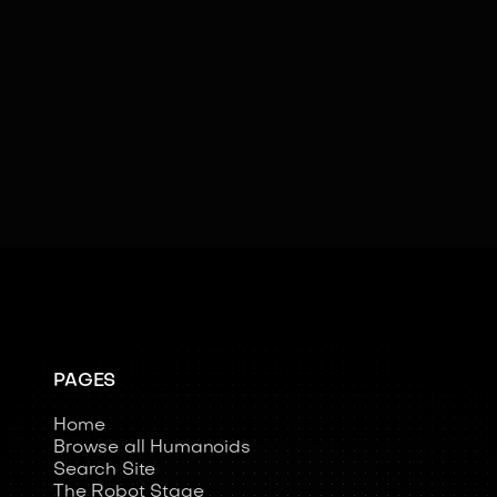
AI
Cloud Connectivity
Emotional Intelligence
Facial Recognition
Kinesthetic Learning
Learning
Social Cues
Swarm Intelligence
Teleoperated
PAGES
Home
Browse all Humanoids
Search Site
The Robot Stage