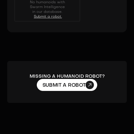
No humanoids with
Swarm Intelligence
in our database.
Submit a robot.
MISSING A HUMANOID ROBOT?

SUBMIT A ROBOT