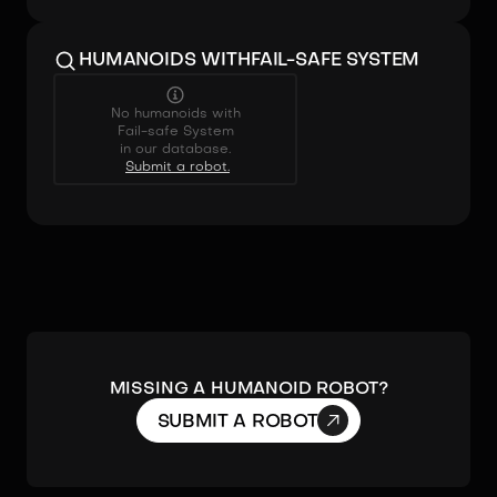
HUMANOIDS WITH
FAIL-SAFE SYSTEM
No humanoids with
Fail-safe System
in our database.
Submit a robot.
MISSING A HUMANOID ROBOT?

SUBMIT A ROBOT