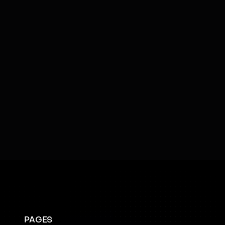
Visual Sensors
SOFTWARE & AI
AI
Cloud Connectivity
Emotional Intelligence
Facial Recognition
Kinesthetic Learning
Learning
Social Cues
Swarm Intelligence
Teleoperated
PAGES