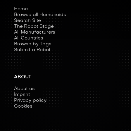
Home
Browse all Humanoids
Search Site
The Robot Stage
All Manufacturers
All Countries
Browse by Tags
Submit a Robot
ABOUT
About us
Imprint
Privacy policy
Cookies