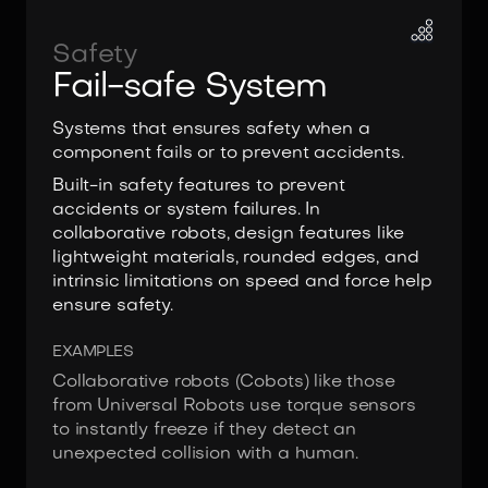
Safety
Fail-safe System
Systems that ensures safety when a
component fails or to prevent accidents.
Built-in safety features to prevent
accidents or system failures. In
collaborative robots, design features like
lightweight materials, rounded edges, and
intrinsic limitations on speed and force help
ensure safety.
EXAMPLES
Collaborative robots (Cobots) like those
from Universal Robots use torque sensors
to instantly freeze if they detect an
unexpected collision with a human.