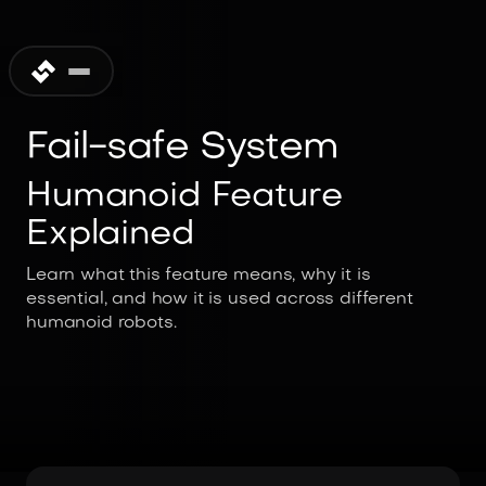
Fail-safe System
Humanoid Feature
Explained
Learn what this feature means, why it is
essential, and how it is used across different
humanoid robots.