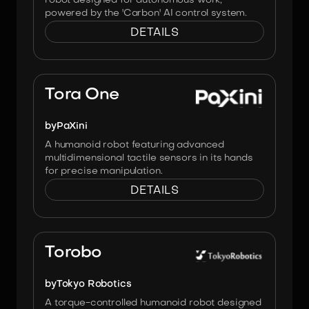
robot designed for autonomous work,
powered by the 'Carbon' AI control system.
DETAILS
Image:
PaXini
Tora One
by
PaXini
A humanoid robot featuring advanced
multidimensional tactile sensors in its hands
for precise manipulation.
DETAILS
Image:
Tokyo Robotics
Torobo
by
Tokyo Robotics
A torque-controlled humanoid robot designed