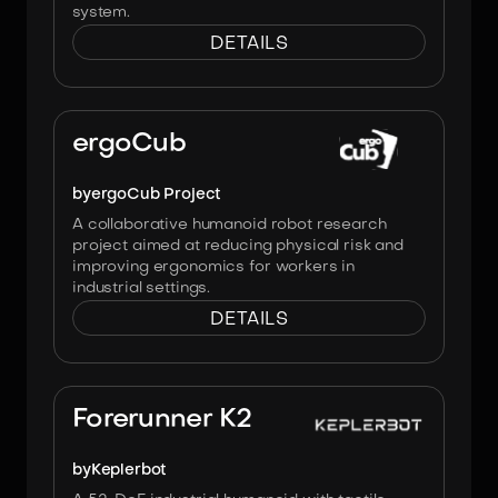
system.
DETAILS
Image:
ergoCub Project
ergoCub
by
ergoCub Project
A collaborative humanoid robot research
project aimed at reducing physical risk and
improving ergonomics for workers in
industrial settings.
DETAILS
Image:
Forerunner K2
by
Keplerbot