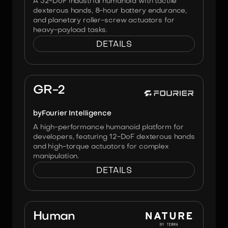
A 52-DoF industrial humanoid with tactile
dexterous hands, 8-hour battery endurance,
and planetary roller-screw actuators for
heavy-payload tasks.
DETAILS
Image:
Fourier
GR-2
by
Fourier Intelligence
A high-performance humanoid platform for
developers, featuring 12-DoF dexterous hands
and high-torque actuators for complex
manipulation.
DETAILS
Image:
No Affiliation
Human