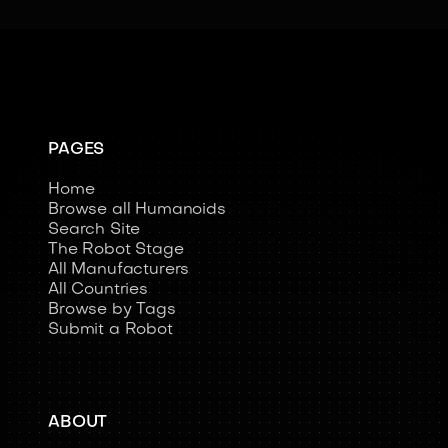
PAGES
Home
Browse all Humanoids
Search Site
The Robot Stage
All Manufacturers
All Countries
Browse by Tags
Submit a Robot
ABOUT