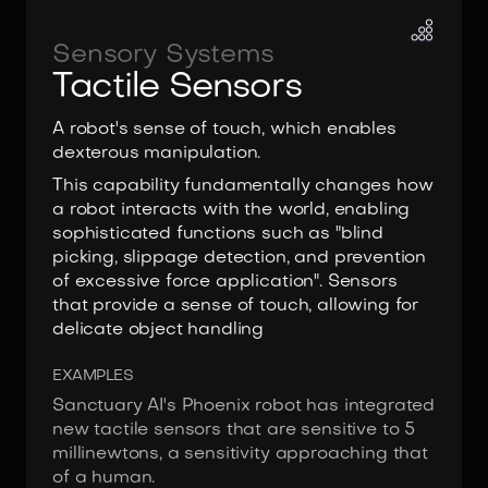
Sensory Systems
Tactile Sensors
A robot's sense of touch, which enables
dexterous manipulation.
This capability fundamentally changes how
a robot interacts with the world, enabling
sophisticated functions such as "blind
picking, slippage detection, and prevention
of excessive force application". Sensors
that provide a sense of touch, allowing for
delicate object handling
EXAMPLES
Sanctuary AI's Phoenix robot has integrated
new tactile sensors that are sensitive to 5
millinewtons, a sensitivity approaching that
of a human.