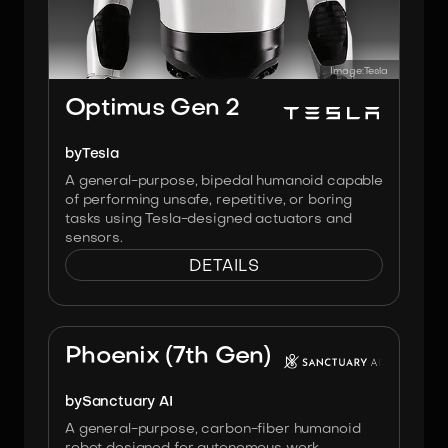
Image:
Tesla
Optimus Gen 2
by
Tesla
A general-purpose, bipedal humanoid capable
of performing unsafe, repetitive, or boring
tasks using Tesla-designed actuators and
sensors.
DETAILS
Image:
Sanctuary AI
Phoenix (7th Gen)
by
Sanctuary AI
A general-purpose, carbon-fiber humanoid