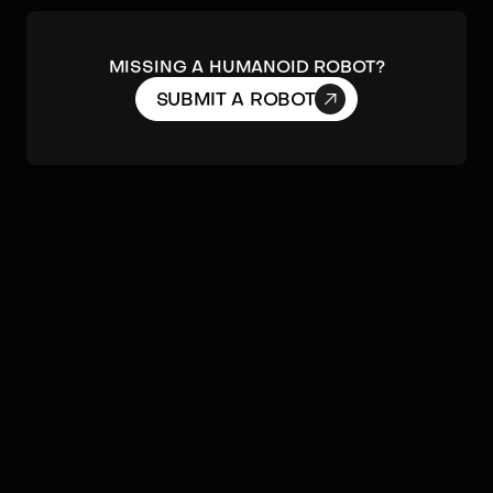
MISSING A HUMANOID ROBOT?

SUBMIT A ROBOT