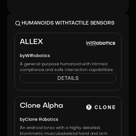
HUMANOIDS WITH
TACTILE SENSORS
Image:
WIRobotics
ALLEX
by
WIRobotics
A general-purpose humanoid with intrinsic
compliance and safe interaction capabilities.
DETAILS
Image:
Clone Robotics
Clone Alpha
by
Clone Robotics
An android torso with a highly detailed,
biomimetic musculoskeletal hand and arm