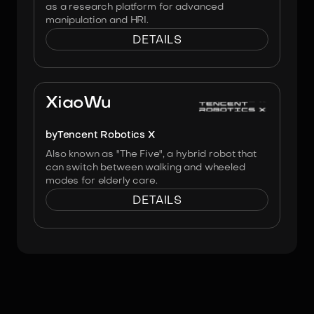
as a research platform for advanced
manipulation and HRI.
DETAILS
Image:
Tencent Robotics X
XiaoWu
by
Tencent Robotics X
Also known as "The Five", a hybrid robot that
can switch between walking and wheeled
modes for elderly care.
DETAILS