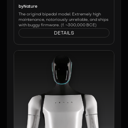
by
Nature
The original bipedal model. Extremely high
maintenance, notoriously unreliable, and ships
with buggy firmware. (f. ~300,000 BCE)
DETAILS