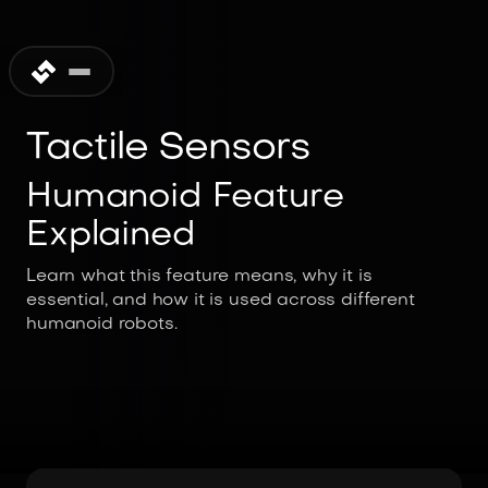
Tactile Sensors
Humanoid Feature
Explained
Learn what this feature means, why it is
essential, and how it is used across different
humanoid robots.