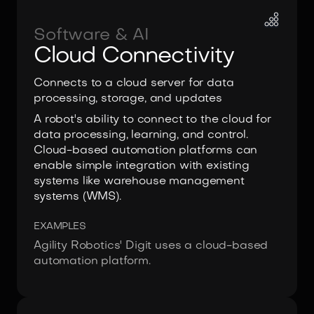
Software & AI
Cloud Connectivity
Connects to a cloud server for data
processing, storage, and updates
A robot's ability to connect to the cloud for
data processing, learning, and control.
Cloud-based automation platforms can
enable simple integration with existing
systems like warehouse management
systems (WMS).
EXAMPLES
Agility Robotics' Digit uses a cloud-based
automation platform.