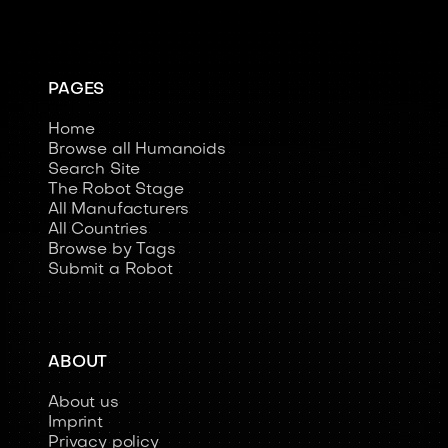
PAGES
Home
Browse all Humanoids
Search Site
The Robot Stage
All Manufacturers
All Countries
Browse by Tags
Submit a Robot
ABOUT
About us
Imprint
Privacy policy