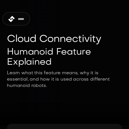
Cloud Connectivity
Humanoid Feature
Explained
Learn what this feature means, why it is
essential, and how it is used across different
humanoid robots.