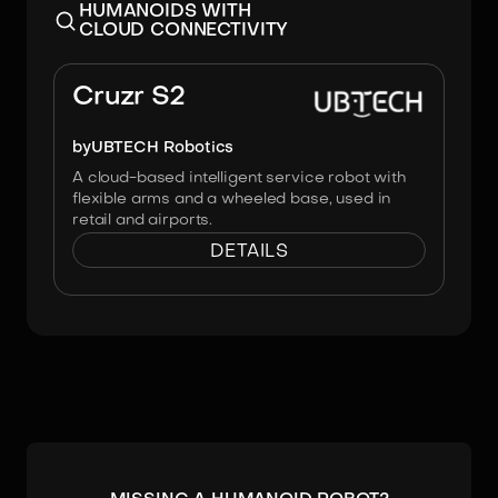
HUMANOIDS WITH
CLOUD CONNECTIVITY
Image:
UBTECH Robotics
Cruzr S2
by
UBTECH Robotics
A cloud-based intelligent service robot with
flexible arms and a wheeled base, used in
retail and airports.
DETAILS