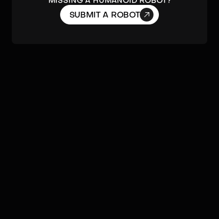
MISSING A HUMANOID ROBOT?

SUBMIT A ROBOT
ACTUATORS & MOBILITY
Agility
DoF
Dynamic Balance