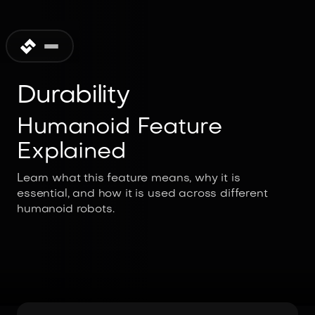
Durability
Humanoid Feature
Explained
Learn what this feature means, why it is
essential, and how it is used across different
humanoid robots.