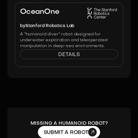
Image:
Stanford Robotics Lab
OceanOne
by
Stanford Robotics Lab
A "humanoid diver" robot designed for
underwater exploration and teleoperated
manipulation in deep-sea environments.
DETAILS
MISSING A HUMANOID ROBOT?

SUBMIT A ROBOT