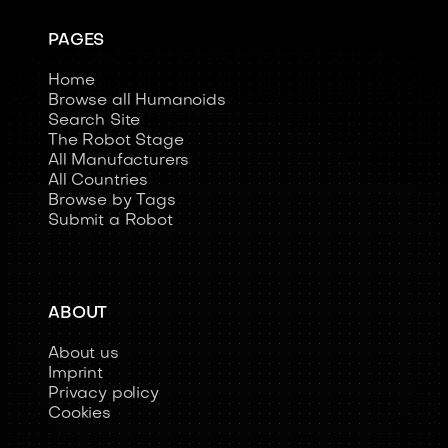
PAGES
Home
Browse all Humanoids
Search Site
The Robot Stage
All Manufacturers
All Countries
Browse by Tags
Submit a Robot
ABOUT
About us
Imprint
Privacy policy
Cookies