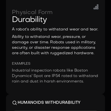
Physical Form
Durability
A robot's ability to withstand wear and tear.
Ability to withstand wear, pressure, or
damage over time. Robots used in military,
security, or disaster response applications
are often built with ruggedized hardware.
EXAMPLES
Industrial inspection robots like Boston
Dynamics' Spot are IP54 rated to withstand
rain and dust in harsh environments.
HUMANOIDS WITH
DURABILITY
Image:
Borg Robotics