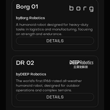
Borg 01
by
Borg Robotics
A humanoid robot designed for heavy-duty
tasks in logistics and manufacturing, focusing
on strength and endurance.
DETAILS
Image:
DEEP Robotics
DR 02
by
DEEP Robotics
The world's first IP66-rated all-weather
humanoid robot, designed for outdoor
operations and complex terrains.
DETAILS