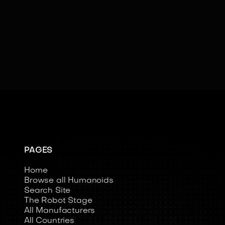
Learning
Social Cues
Swarm Intelligence
Teleoperated
PAGES
Home
Browse all Humanoids
Search Site
The Robot Stage
All Manufacturers
All Countries