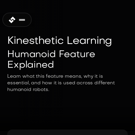
Kinesthetic Learning
Humanoid Feature
Explained
Learn what this feature means, why it is
essential, and how it is used across different
humanoid robots.