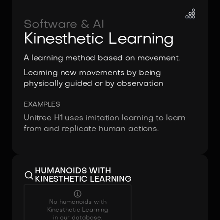
Software & AI
Kinesthetic Learning
A learning method based on movement.
Learning new movements by being
physically guided or by observation
EXAMPLES
Unitree H1 uses imitation learning to learn
from and replicate human actions.
HUMANOIDS WITH
KINESTHETIC LEARNING
No humanoids with
Kinesthetic Learning
in our database.