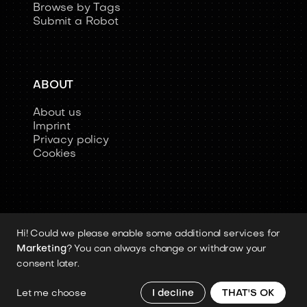
Browse by Tags
Submit a Robot
ABOUT
About us
Imprint
Privacy policy
Cookies
Hi! Could we please enable some additional services for
Copyright 2026 © Humanoid-Robots.io
Marketing
? You can always change or withdraw your
All image rights, media assets, and visual
consent later.
materials remain the property of their
respective rights holders.
Let me choose
I decline
THAT'S OK