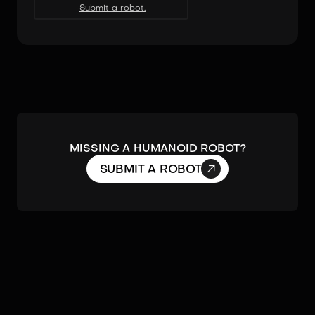
Submit a robot.
MISSING A HUMANOID ROBOT?

SUBMIT A ROBOT