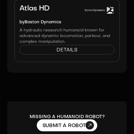
Atlas HD
by
Boston Dynamics
A hydraulic research humanoid known for
advanced dynamic locomotion, parkour, and
complex manipulation.
DETAILS
MISSING A HUMANOID ROBOT?

SUBMIT A ROBOT