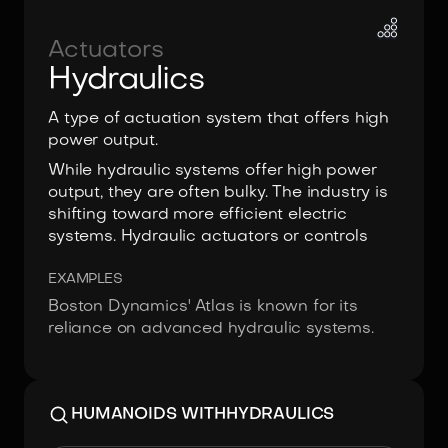
Actuators
Hydraulics
A type of actuation system that offers high
power output.
While hydraulic systems offer high power
output, they are often bulky. The industry is
shifting toward more efficient electric
systems. Hydraulic actuators or controls
EXAMPLES
Boston Dynamics' Atlas is known for its
reliance on advanced hydraulic systems.
HUMANOIDS WITH
HYDRAULICS
Image:
Boston Dynamics