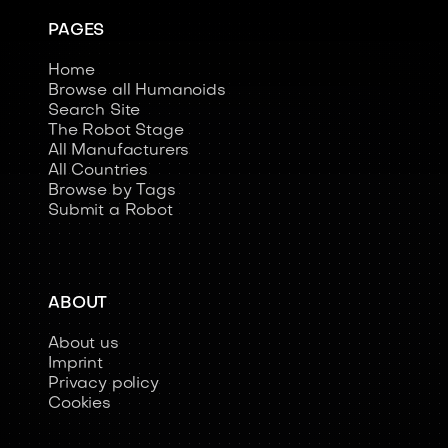
PAGES
Home
Browse all Humanoids
Search Site
The Robot Stage
All Manufacturers
All Countries
Browse by Tags
Submit a Robot
ABOUT
About us
Imprint
Privacy policy
Cookies