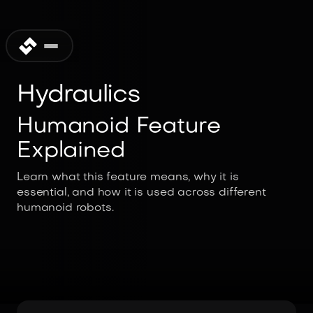
Hydraulics
Humanoid Feature
Explained
Learn what this feature means, why it is
essential, and how it is used across different
humanoid robots.