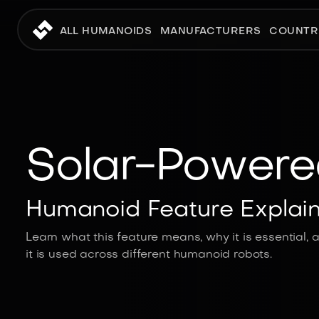
ALL HUMANOIDS
MANUFACTURERS
COUNTR
Solar-Powere
Humanoid Feature Explai
Learn what this feature means, why it is essential,
it is used across different humanoid robots.