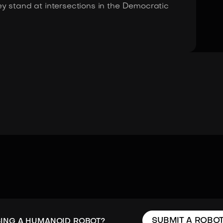
y stand at intersections in the Democratic
SUBMIT A ROBO
SING A HUMANOID ROBOT?