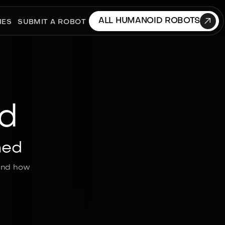

ALL HUMANOID ROBOTS
IES
SUBMIT A ROBOT
d
ned
 and how