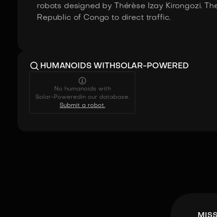
robots designed by Thérèse Izay Kirongozi. The
Republic of Congo to direct traffic.
HUMANOIDS WITH
SOLAR-POWERED
No humanoids with
Solar-Powered
in our database.
Submit a robot.
MIS