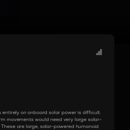
entirely on onboard solar power is difficult.
 arm movements would need very large solar-
): These are large, solar-powered humanoid