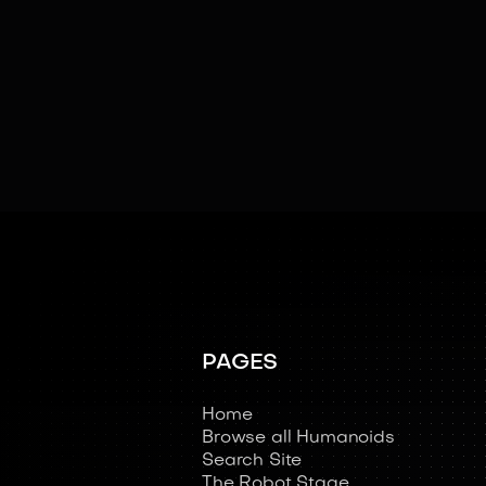
Swarm Intelligence
Teleoperated
PAGES
Home
Browse all Humanoids
Search Site
The Robot Stage