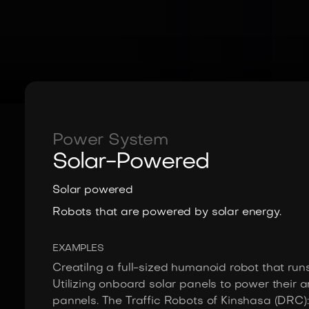
Power System
Solar-Powered
Solar powered
Robots that are powered by solar energy.
EXAMPLES
Creatilng a full-sized humanoid robot that runs 
Utilizing onboard solar panels to power their
pannels. The Traffic Robots of Kinshasa (DRC