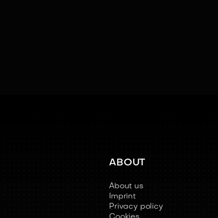
ABOUT
About us
Imprint
Privacy policy
Cookies